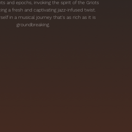
ts and epochs, invoking the spirit of the Griots
ing a fresh and captivating jazz-infused twist.
lf in a musical journey that's as rich as it is
groundbreaking.