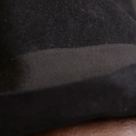
rience the captivating mel
 Prince Moussa Cissokho & L