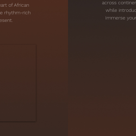
across continen
art of African
while introduc
he rhythm-rich
Immerse yourse
esent.