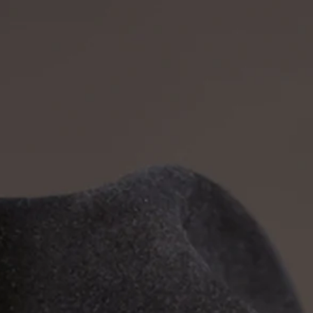
ates
Press
Contact/Booking