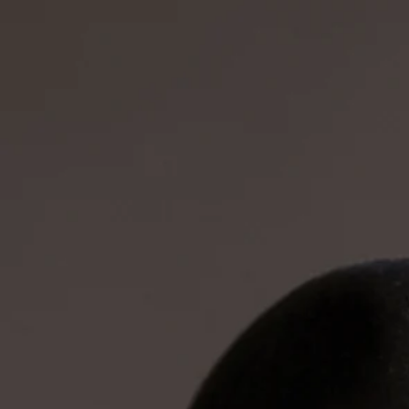
Start
About
The Band
Videos
Tour D