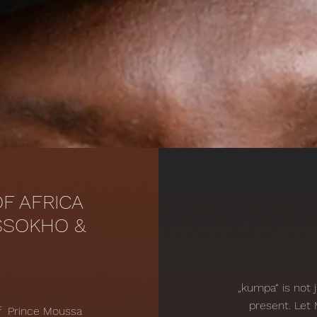
F AFRICA
SSOKHO &
„kumpa“ is not 
present. Let
of Prince Moussa