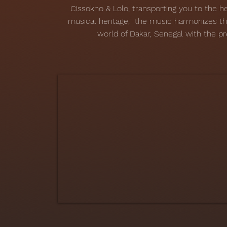
Cissokho & Lolo, transporting you to the he
musical heritage, the music harmonizes t
world of Dakar, Senegal with the pr