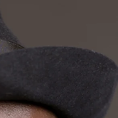
odies
olo