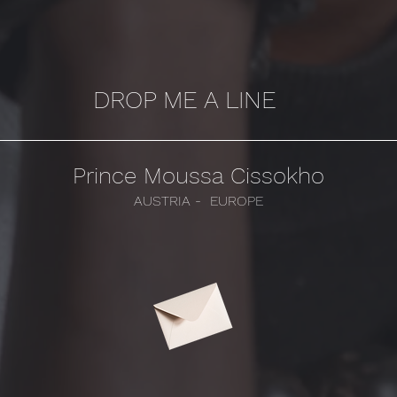
DROP ME A LINE
Prince Moussa Cissokho
AUSTRIA - EUROPE