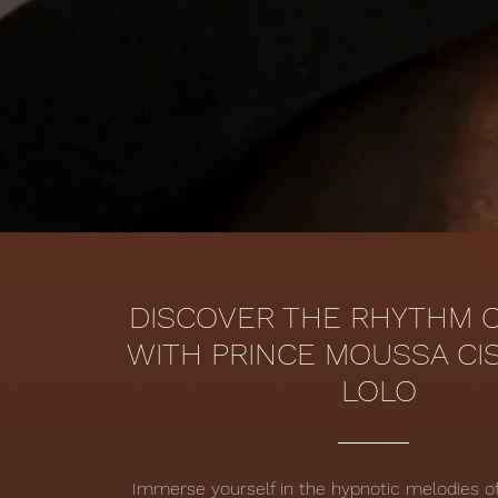
DISCOVER THE RHYTHM O
WITH PRINCE MOUSSA CI
LOLO
Immerse yourself in the hypnotic melodies 