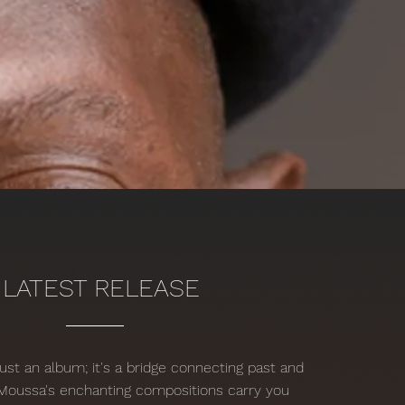
LATEST RELEASE
just an album; it's a bridge connecting past and
 Moussa's enchanting compositions carry you