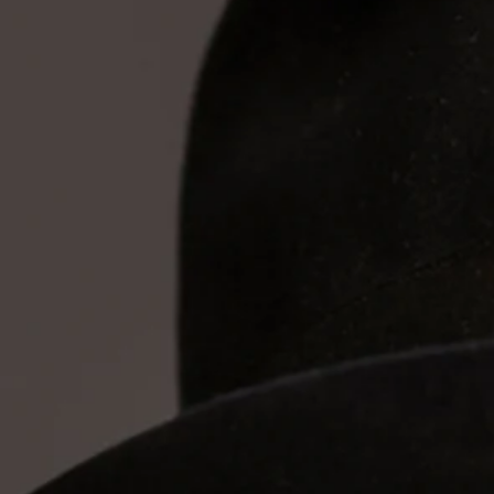
Expe
of